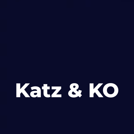
Katz & KO