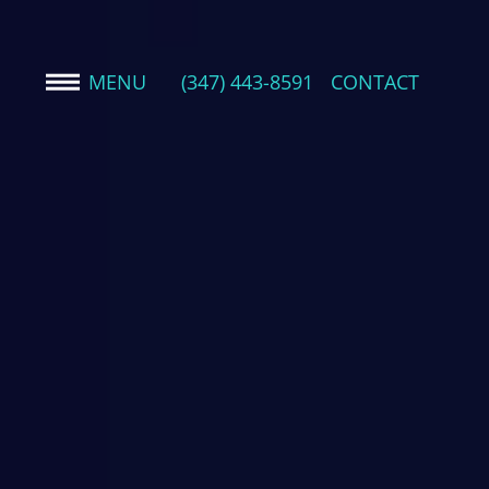
MENU
(347) 443-8591
CONTACT