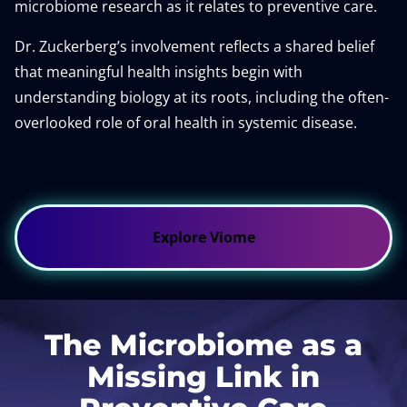
microbiome research as it relates to preventive care.
Dr. Zuckerberg’s involvement reflects a shared belief
that meaningful health insights begin with
understanding biology at its roots, including the often-
overlooked role of oral health in systemic disease.
Explore Viome
The Microbiome as a
Missing Link in