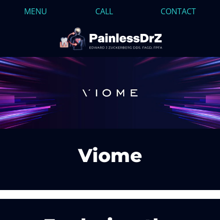
MENU
CALL
CONTACT
Viome