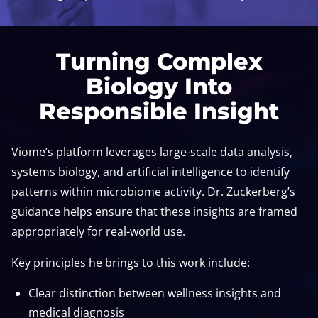
Turning Complex
Biology Into
Responsible Insight
Viome’s platform leverages large-scale data analysis,
systems biology, and artificial intelligence to identify
patterns within microbiome activity. Dr. Zuckerberg’s
guidance helps ensure that these insights are framed
appropriately for real-world use.
Key principles he brings to this work include:
Clear distinction between wellness insights and
medical diagnosis