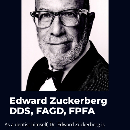
Edward Zuckerberg
DDS, FAGD, FPFA
As a dentist himself, Dr. Edward Zuckerberg is