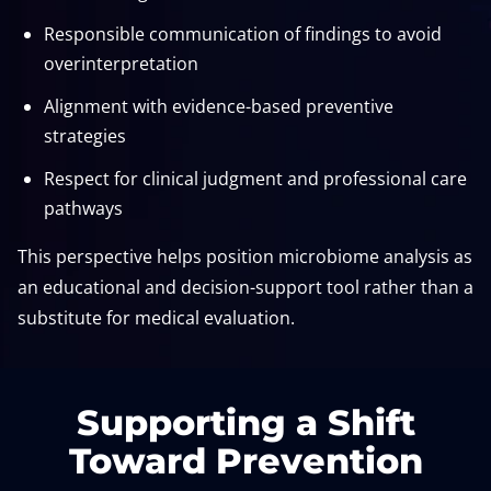
Responsible communication of findings to avoid
overinterpretation
Alignment with evidence-based preventive
strategies
Respect for clinical judgment and professional care
pathways
This perspective helps position microbiome analysis as
an educational and decision-support tool rather than a
substitute for medical evaluation.
Supporting a Shift
Toward Prevention