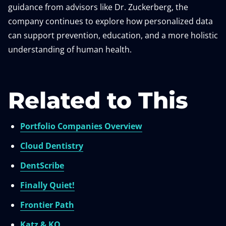
guidance from advisors like Dr. Zuckerberg, the
company continues to explore how personalized data
can support prevention, education, and a more holistic
understanding of human health.
Related to This
Portfolio Companies Overview
Cloud Dentistry
DentScribe
Finally Quiet!
Frontier Path
Katz & KO