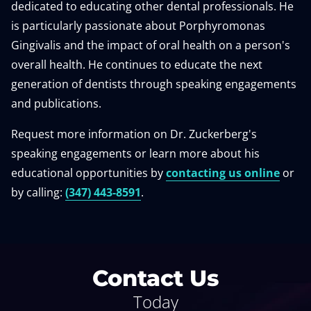
dedicated to educating other dental professionals. He
is particularly passionate about Porphyromonas
Gingivalis and the impact of oral health on a person's
overall health. He continues to educate the next
generation of dentists through speaking engagements
and publications.
Request more information on Dr. Zuckerberg's
speaking engagements or learn more about his
educational opportunities by
contacting us online
or
by calling:
(347) 443-8591
.
Contact Us
Today