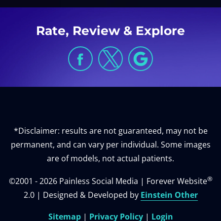
Rate, Review & Explore
*Disclaimer: results are not guaranteed, may not be
permanent, and can vary per individual. Some images
are of models, not actual patients.
®
©2001 - 2026 Painless Social Media | Forever Website
2.0 | Designed & Developed by
Einstein Other
Sitemap
|
Privacy Policy
|
Login