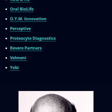
Oral BioLife
O.Y.M. Innovation
Perceptive
Proteocyte Diagnostics
Revere Partners
Velmeni
Yobi