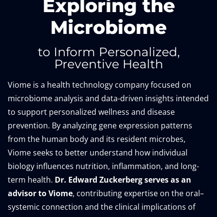
Exploring the
Microbiome
to Inform Personalized,
Preventive Health
Viome is a health technology company focused on
microbiome analysis and data-driven insights intended
to support personalized wellness and disease
prevention. By analyzing gene expression patterns
from the human body and its resident microbes,
Viome seeks to better understand how individual
biology influences nutrition, inflammation, and long-
term health.
Dr. Edward Zuckerberg serves as an
advisor to Viome
, contributing expertise on the oral–
systemic connection and the clinical implications of