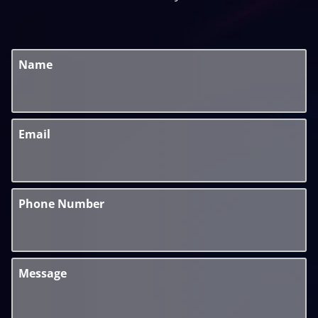
Name
Email
Phone Number
Message