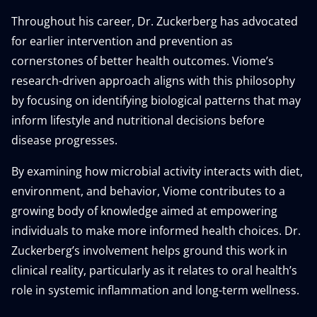
Throughout his career, Dr. Zuckerberg has advocated
for earlier intervention and prevention as
cornerstones of better health outcomes. Viome’s
research-driven approach aligns with this philosophy
by focusing on identifying biological patterns that may
inform lifestyle and nutritional decisions before
disease progresses.
By examining how microbial activity interacts with diet,
environment, and behavior, Viome contributes to a
growing body of knowledge aimed at empowering
individuals to make more informed health choices. Dr.
Zuckerberg’s involvement helps ground this work in
clinical reality, particularly as it relates to oral health’s
role in systemic inflammation and long-term wellness.