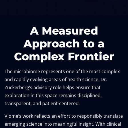
A Measured
Approach to a
Complex Frontier
The microbiome represents one of the most complex
and rapidly evolving areas of health science. Dr.
Zuckerberg’s advisory role helps ensure that
exploration in this space remains disciplined,
transparent, and patient-centered.
Viome’s work reflects an effort to responsibly translate
emerging science into meaningful insight. With clinical