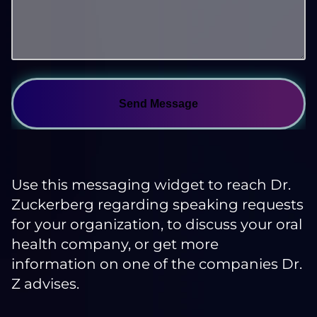
Send Message
Use this messaging widget to reach Dr.
Zuckerberg regarding speaking requests
for your organization, to discuss your oral
health company, or get more
information on one of the companies Dr.
Z advises.