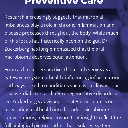
Preventive Care
Research increasingly suggests that microbial
imbalances play a role in chronic inflammation and
disease processes throughout the body. While much
of this focus has historically been on the gut, Dr.
Zuckerberg has long emphasized that the oral
microbiome deserves equal attention.
From a clinical perspective, the mouth serves as a
gateway to systemic health, influencing inflammatory
pathways linked to conditions such as cardiovascular
disease, diabetes, and neurodegenerative disorders.
Dr. Zuckerberg’s advisory role at Viome centers on
integrating oral health into broader microbiome
conversations, helping ensure that insights reflect the
full biological picture rather than isolated systems.